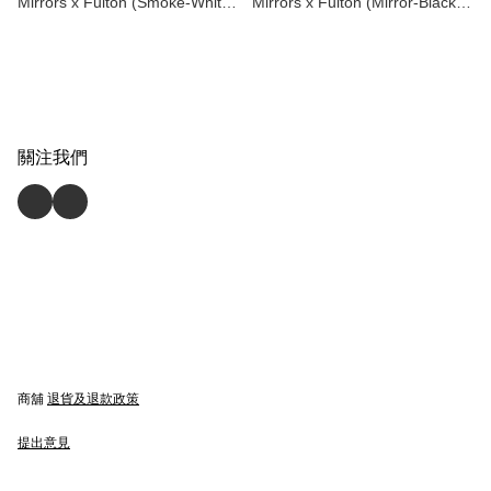
Mirrors x Fulton (Smoke-White)
Mirrors x Fulton (Mirror-Black)
Playing Cards by Dan & Dave
Playing Cards by Dan & Dave
關注我們
商舖
退貨及退款政策
提出意見